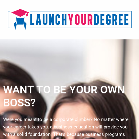
WANT TO BE YOUR OWN
BOSS?
Were you meant to be a corporate climber? No matter where
your career takes you, a business education will provide you
with a solid foundation. That’s because business programs