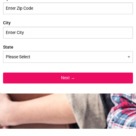
City
State