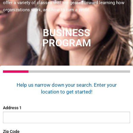
offer a variety of classes that are geared toward learning how
organizations work, and how to turn a profit.
BUSINESS
PROGRAM
Help us narrow down your search. Enter your
location to get started!
Address 1
Zip Code