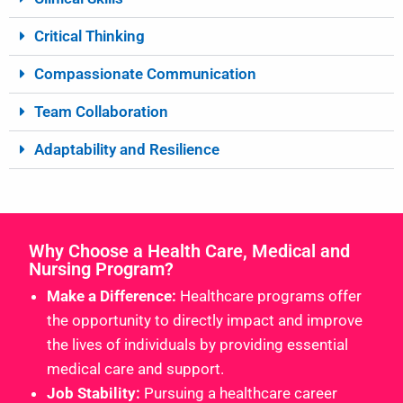
Critical Thinking
Compassionate Communication
Team Collaboration
Adaptability and Resilience
Why Choose a Health Care, Medical and
Nursing Program?
Make a Difference:
Healthcare programs offer
the opportunity to directly impact and improve
the lives of individuals by providing essential
medical care and support.
Job Stability:
Pursuing a healthcare career