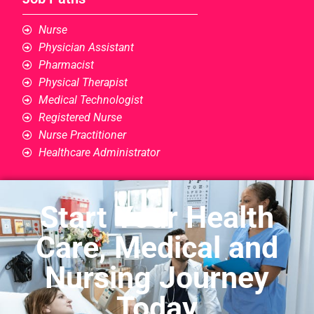
Nurse
Physician Assistant
Pharmacist
Physical Therapist
Medical Technologist
Registered Nurse
Nurse Practitioner
Healthcare Administrator
Start Your Health
Care, Medical and
Nursing Journey
Today