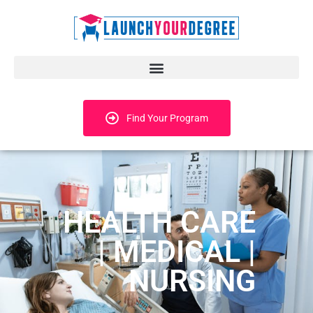
Find Your Program
HEALTH CARE
| MEDICAL |
NURSING