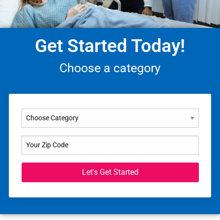
Get Started Today!
Choose a category