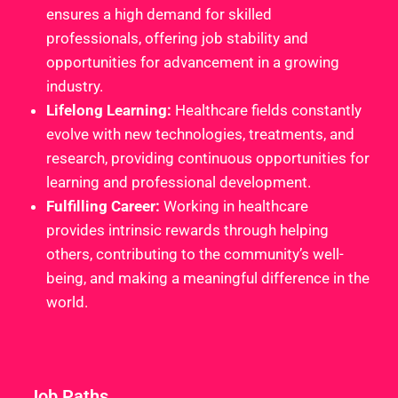
ensures a high demand for skilled
professionals, offering job stability and
opportunities for advancement in a growing
industry.
Lifelong Learning:
Healthcare fields constantly
evolve with new technologies, treatments, and
research, providing continuous opportunities for
learning and professional development.
Fulfilling Career:
Working in healthcare
provides intrinsic rewards through helping
others, contributing to the community’s well-
being, and making a meaningful difference in the
world.
Job Paths