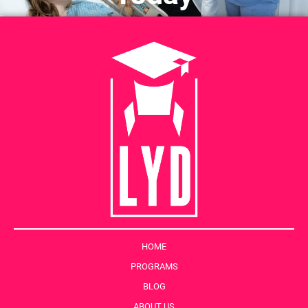
HOME
PROGRAMS
BLOG
ABOUT US