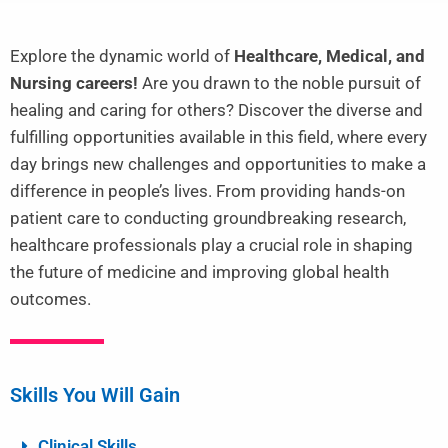
Explore the dynamic world of
Healthcare, Medical, and
Nursing careers!
Are you drawn to the noble pursuit of
healing and caring for others? Discover the diverse and
fulfilling opportunities available in this field, where every
day brings new challenges and opportunities to make a
difference in people’s lives. From providing hands-on
patient care to conducting groundbreaking research,
healthcare professionals play a crucial role in shaping
the future of medicine and improving global health
outcomes.
Skills You Will Gain
Clinical Skills