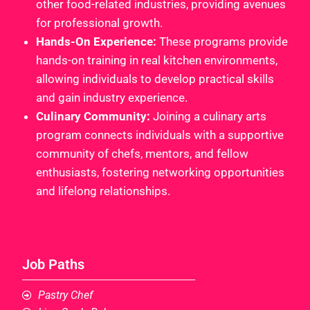
other food-related industries, providing avenues
for professional growth.
Hands-On Experience:
These programs provide
hands-on training in real kitchen environments,
allowing individuals to develop practical skills
and gain industry experience.
Culinary Community:
Joining a culinary arts
program connects individuals with a supportive
community of chefs, mentors, and fellow
enthusiasts, fostering networking opportunities
and lifelong relationships.
Job Paths
Pastry Chef