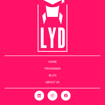
HOME
PROGRAMS
BLOG
ABOUT US