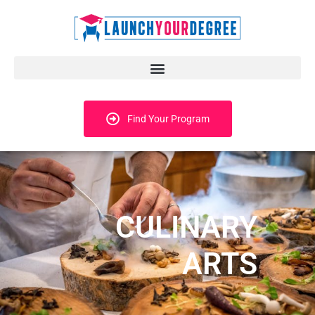
Find Your Program
CULINARY
ARTS