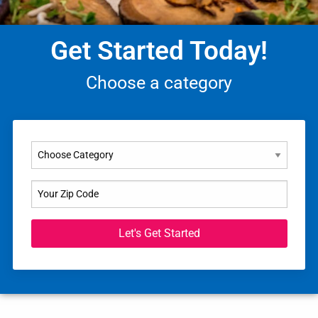
Get Started Today!
Choose a category