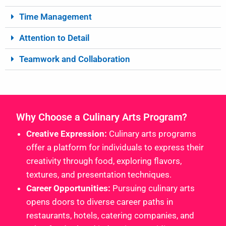
Time Management
Attention to Detail
Teamwork and Collaboration
Why Choose a Culinary Arts Program?
Creative Expression:
Culinary arts programs
offer a platform for individuals to express their
creativity through food, exploring flavors,
textures, and presentation techniques.
Career Opportunities:
Pursuing culinary arts
opens doors to diverse career paths in
restaurants, hotels, catering companies, and