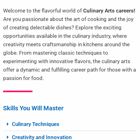
Welcome to the flavorful world of
Culinary Arts careers!
Are you passionate about the art of cooking and the joy
of creating delectable dishes? Explore the exciting
opportunities available in the culinary industry, where
creativity meets craftsmanship in kitchens around the
globe. From mastering classic techniques to
experimenting with innovative flavors, the culinary arts
offer a dynamic and fulfilling career path for those with a
passion for food.
Skills You Will Master
Culinary Techniques
Creativity and Innovation