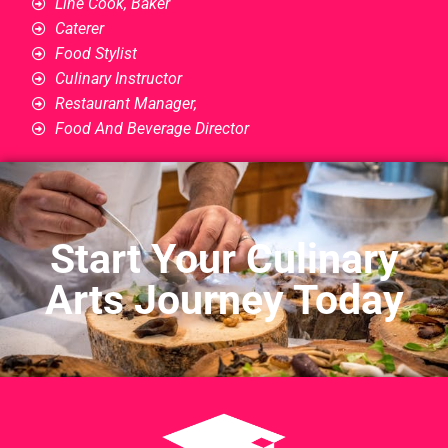
Line Cook, Baker
Caterer
Food Stylist
Culinary Instructor
Restaurant Manager,
Food And Beverage Director
Start Your Culinary
Arts Journey Today